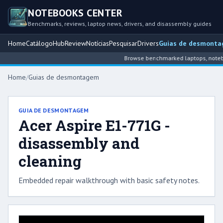
NOTEBOOKS CENTER
Benchmarks, reviews, laptop news, drivers, and disassembly guides
Home
Catálogo
Hub
Review
Notícias
Pesquisar
Drivers
Guias de desmont
Browse benchmarked laptops, noteboo
Home
/
Guias de desmontagem
GUIA DE DESMONTAGEM
Acer Aspire E1-771G -
disassembly and
cleaning
Embedded repair walkthrough with basic safety notes.