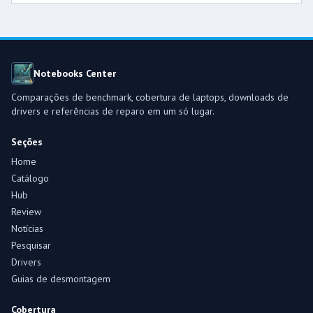
Notebooks Center
Comparações de benchmark, cobertura de laptops, downloads de
drivers e referências de reparo em um só lugar.
Seções
Home
Catálogo
Hub
Review
Notícias
Pesquisar
Drivers
Guias de desmontagem
Cobertura