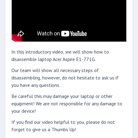
In this introductory video, we will show how to
disassemble laptop Acer Aspire E1-771G.
Our team will show all necessary steps of
disassembling, however, do not hesitate to ask us if
you have any questions.
Be careful this may damage your laptop or other
equipment! We are not responsible for any damage to
your device!
If you find our video helpful to you, please do not
forget to give us a Thumbs Up!