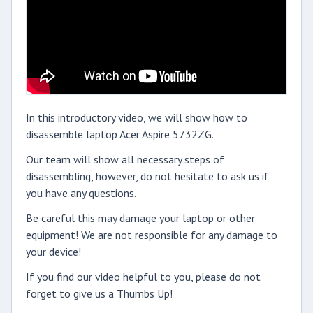
In this introductory video, we will show how to
disassemble laptop Acer Aspire 5732ZG.
Our team will show all necessary steps of
disassembling, however, do not hesitate to ask us if
you have any questions.
Be careful this may damage your laptop or other
equipment! We are not responsible for any damage to
your device!
If you find our video helpful to you, please do not
forget to give us a Thumbs Up!