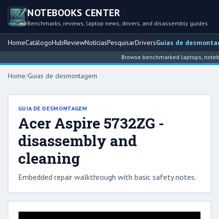
NOTEBOOKS CENTER
Benchmarks, reviews, laptop news, drivers, and disassembly guides
Home
Catálogo
Hub
Review
Notícias
Pesquisar
Drivers
Guias de desmont
Browse benchmarked laptops, noteboo
Home
/
Guias de desmontagem
GUIA DE DESMONTAGEM
Acer Aspire 5732ZG -
disassembly and
cleaning
Embedded repair walkthrough with basic safety notes.