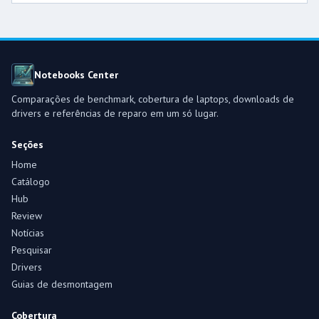
Notebooks Center
Comparações de benchmark, cobertura de laptops, downloads de
drivers e referências de reparo em um só lugar.
Seções
Home
Catálogo
Hub
Review
Notícias
Pesquisar
Drivers
Guias de desmontagem
Cobertura