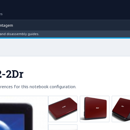
es
ontagem
isassembly guides.
2-2Dr
rences for this notebook configuration.