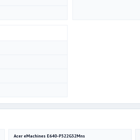
Acer eMachines E640-P322G32Mns