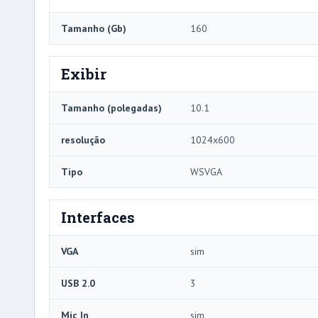
Tamanho (Gb)
160
Exibir
Tamanho (polegadas)
10.1
resolução
1024x600
Tipo
WSVGA
Interfaces
VGA
sim
USB 2.0
3
Mic In
sim