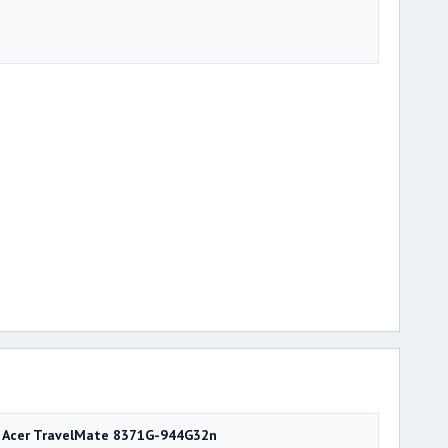
Acer TravelMate 8371G-944G32n