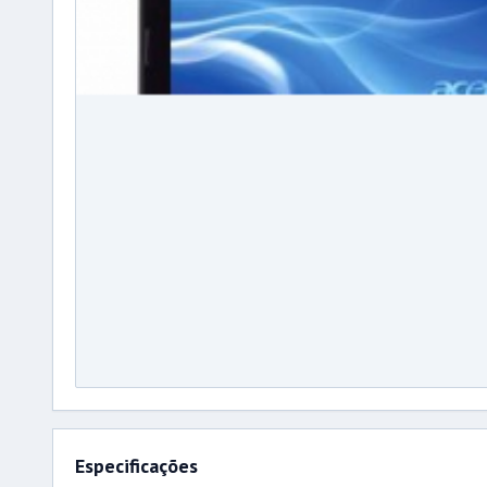
Especificações