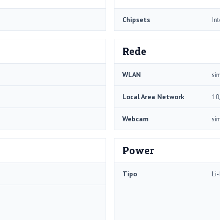
Chipsets
In
Rede
WLAN
si
Local Area Network
10
Webcam
si
Power
Tipo
Li-