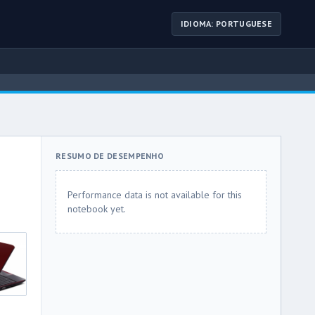
IDIOMA: PORTUGUESE
RESUMO DE DESEMPENHO
Performance data is not available for this
notebook yet.