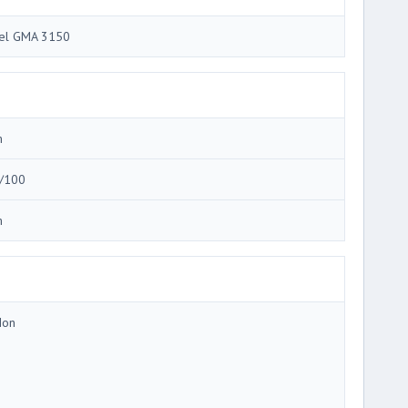
tel GMA 3150
m
/100
m
Ion