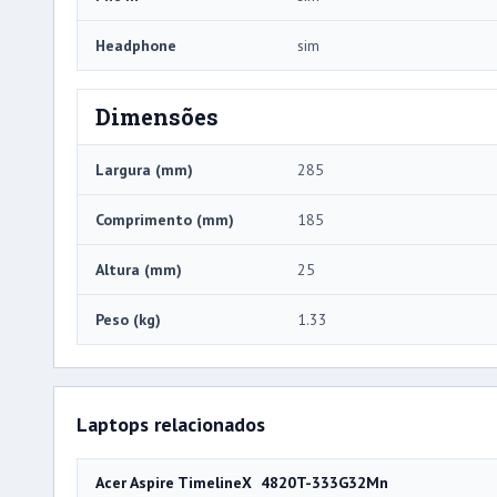
Headphone
sim
Dimensões
Largura (mm)
285
Comprimento (mm)
185
Altura (mm)
25
Peso (kg)
1.33
Laptops relacionados
Acer Aspire TimelineX 4820T-333G32Mn