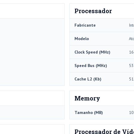
Processador
Fabricante
Int
Modelo
At
Clock Speed ​​(MHz)
16
Speed ​​Bus (MHz)
53
Cache L2 (Kb)
51
Memory
Tamanho (MB)
10
Processador de Víd