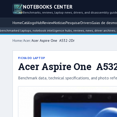
NOTEBOOKS CENTER
Benchmarks, reviews, laptop news, drivers, and disassembly guid
Home
Catálogo
Hub
Review
Notícias
Pesquisar
Drivers
Guias de desm
rked laptops, notebook intelligence hubs, reviews, news, driver archives, and d
Home
/
Acer
/
Acer Aspire One A532-2Dr
FICHA DO LAPTOP
Acer Aspire One A53
Benchmark data, technical specifications, and photo refe