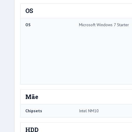
OS
OS
Microsoft Windows 7 Starter
Mãe
Chipsets
Intel NM10
HDD