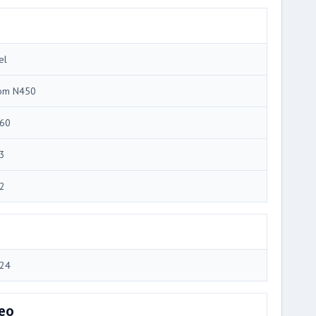
el
om N450
60
3
2
24
eo