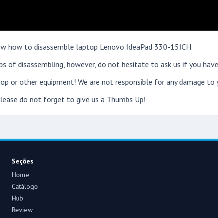
 show how to disassemble laptop Lenovo IdeaPad 330-15ICH.
s of disassembling, however, do not hesitate to ask us if you have
op or other equipment! We are not responsible for any damage to y
 please do not forget to give us a Thumbs Up!
Seções
Home
Catálogo
Hub
Review