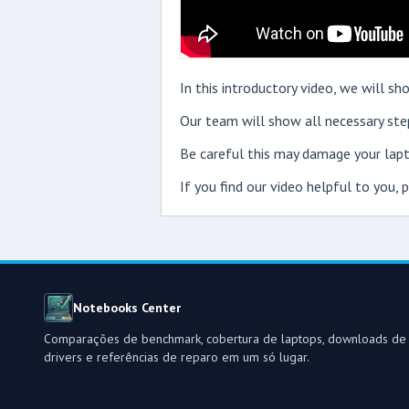
In this introductory video, we will
Our team will show all necessary step
Be careful this may damage your lapt
If you find our video helpful to you,
Notebooks Center
Comparações de benchmark, cobertura de laptops, downloads de
drivers e referências de reparo em um só lugar.