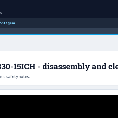
es
montagem
30-15ICH - disassembly and cl
sic safety notes.