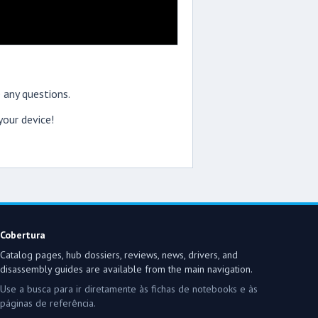
 any questions.
our device!
Cobertura
Catalog pages, hub dossiers, reviews, news, drivers, and
disassembly guides are available from the main navigation.
Use a busca para ir diretamente às fichas de notebooks e às
páginas de referência.