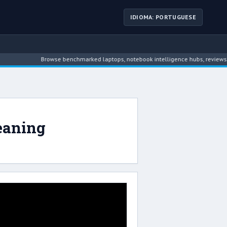
IDIOMA: PORTUGUESE
Browse benchmarked laptops, notebook intelligence hubs, reviews, ne
eaning