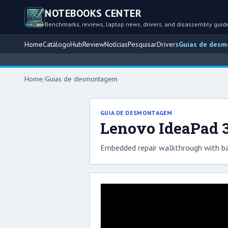
NOTEBOOKS CENTER
Benchmarks, reviews, laptop news, drivers, and disassembly guid
Home
Catálogo
Hub
Review
Notícias
Pesquisar
Drivers
Guias de des
Home
/
Guias de desmontagem
GUIA DE DESMONTAGEM
Lenovo IdeaPad 3
Embedded repair walkthrough with ba